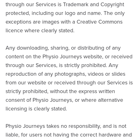
through our Services is Trademark and Copyright
protected, including our logo and name. The only
exceptions are images with a Creative Commons
licence where clearly stated.
Any downloading, sharing, or distributing of any
content on the Physio Journeys website, or received
through our Services, is strictly prohibited. Any
reproduction of any photographs, videos or slides
from our website or received through our Services is
strictly prohibited, without the express written
consent of Physio Journeys, or where alternative
licensing is clearly stated.
Physio Journeys takes no responsibility, and is not
liable, for users not having the correct hardware and