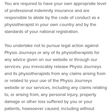
You are required to have your own appropriate level
of professional indemnity insurance and are
responsible to abide by the code of conduct as a
physiotherapist in your own country and by the
standards of your national registration.
You undertake not to pursue legal action against
Physio Journeys or any of its physiotherapists for
any advice given on our website or through our
services. you irrevocably release Physio Journeys
and its physiotherapists from any claims arising from
or related to your use of the Physio Journeys
website or our services, including any claims relating
to, or arising from, any personal injury, property
damage or other loss suffered by you or your
patients, howsoever caused, including without