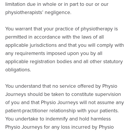
limitation due in whole or in part to our or our
physiotherapists’ negligence.
You warrant that your practice of physiotherapy is
permitted in accordance with the laws of all
applicable jurisdictions and that you will comply with
any requirements imposed upon you by all
applicable registration bodies and all other statutory
obligations.
You understand that no service offered by Physio
Journeys should be taken to constitute supervision
of you and that Physio Journeys will not assume any
patient-practitioner relationship with your patients.
You undertake to indemnify and hold harmless
Physio Journeys for any loss incurred by Physio