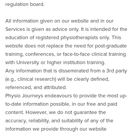
regulation board.
All information given on our website and in our
Services is given as advice only. It is intended for the
education of registered physiotherapists only. This
website does not replace the need for post-graduate
training, conferences, or face-to-face clinical training
with University or higher institution training.
Any information that is disseminated from a 3rd party
(e.g., clinical research) will be clearly defined,
referenced, and attributed.
Physio Journeys endeavours to provide the most up-
to-date information possible, in our free and paid
content. However, we do not guarantee the
accuracy, reliability, and suitability of any of the
information we provide through our website