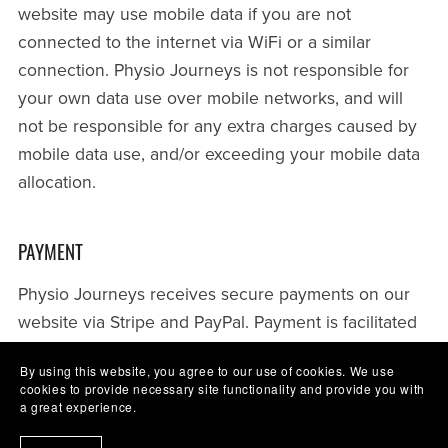
website may use mobile data if you are not
connected to the internet via WiFi or a similar
connection. Physio Journeys is not responsible for
your own data use over mobile networks, and will
not be responsible for any extra charges caused by
mobile data use, and/or exceeding your mobile data
allocation.
PAYMENT
Physio Journeys receives secure payments on our
website via Stripe and PayPal. Payment is facilitated
through our hosting platform Payhip.
By using this website, you agree to our use of cookies. We use
cookies to provide necessary site functionality and provide you with
Stripe is certified to PCI Service Provider Level 1, as
a great experience.
per its audit by a PCI-certified auditor. This is the