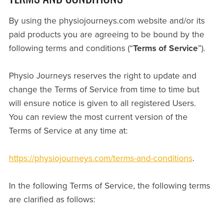
By using the physiojourneys.com website and/or its
paid products you are agreeing to be bound by the
following terms and conditions (“
Terms of Service
”).
Physio Journeys reserves the right to update and
change the Terms of Service from time to time but
will ensure notice is given to all registered Users.
You can review the most current version of the
Terms of Service at any time at:
https://physiojourneys.com/terms-and-conditions
.
In the following Terms of Service, the following terms
are clarified as follows: