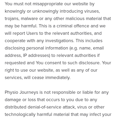
You must not misappropriate our website by
knowingly or unknowingly introducing viruses,
trojans, malware or any other malicious material that
may be harmful. This is a criminal offence and we
will report Users to the relevant authorities, and
cooperate with any investigations. This includes
disclosing personal information (e.g. name, email
address, IP addresses) to relevant authorities if
requested and You consent to such disclosure. Your
right to use our website, as well as any of our
services, will cease immediately.
Physio Journeys is not responsible or liable for any
damage or loss that occurs to you due to any
distributed denial-of-service attack, virus or other
technologically harmful material that may infect your