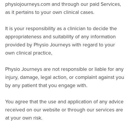
physiojourneys.com and through our paid Services,
as it pertains to your own clinical cases.
It is your responsibility as a clinician to decide the
appropriateness and suitability of any information
provided by Physio Journeys with regard to your
own clinical practice,
Physio Journeys are not responsible or liable for any
injury, damage, legal action, or complaint against you
by any patient that you engage with.
You agree that the use and application of any advice
received on our website or through our services are
at your own risk.