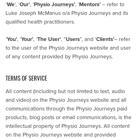
‘
We
’, ‘
Our’
, ‘
Physio
Journeys’
, ‘
Mentors’
– refer to
Luke Joseph McManus o/a Physio Journeys and its
qualified health practitioners.
‘
You’
, ‘
Your’
, ‘
The
User’
, “
Users
”, and ‘
Clients’
– refer
to the user of the Physio Journeys website and user
of any content provided by Physio Journeys.
TERMS OF SERVICE
All content (including but not limited to text, audio
and video) on the Physio Journeys website and all
communications through the Physio Journeys paid
products, blog posts or email communications, is the
intellectual property of Physio Journeys. All content
on the Physio Journeys website and provided