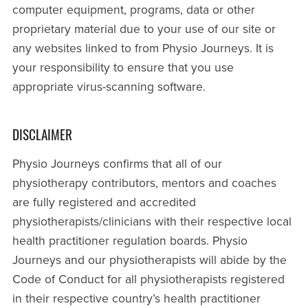
computer equipment, programs, data or other
proprietary material due to your use of our site or
any websites linked to from Physio Journeys. It is
your responsibility to ensure that you use
appropriate virus-scanning software.
DISCLAIMER
Physio Journeys confirms that all of our
physiotherapy contributors, mentors and coaches
are fully registered and accredited
physiotherapists/clinicians with their respective local
health practitioner regulation boards. Physio
Journeys and our physiotherapists will abide by the
Code of Conduct for all physiotherapists registered
in their respective country’s health practitioner