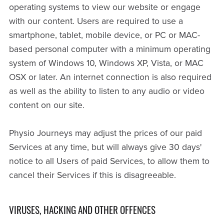
operating systems to view our website or engage
with our content. Users are required to use a
smartphone, tablet, mobile device, or PC or MAC-
based personal computer with a minimum operating
system of Windows 10, Windows XP, Vista, or MAC
OSX or later. An internet connection is also required
as well as the ability to listen to any audio or video
content on our site.
Physio Journeys may adjust the prices of our paid
Services at any time, but will always give 30 days'
notice to all Users of paid Services, to allow them to
cancel their Services if this is disagreeable.
VIRUSES, HACKING AND OTHER OFFENCES