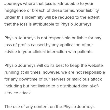
Journeys where that loss is attributable to your
negligence or breach of these terms. Your liability
under this indemnity will be reduced to the extent
that the loss is attributable to Physio Journeys.
Physio Journeys is not responsible or liable for any
loss of profits caused by any application of our
advice in your clinical interaction with patients.
Physio Journeys will do its best to keep the website
running at all times, however, we are not responsible
for any downtime of our servers or malicious attack
including but not limited to a distributed denial-of-
service attack.
The use of any content on the Physio Journeys