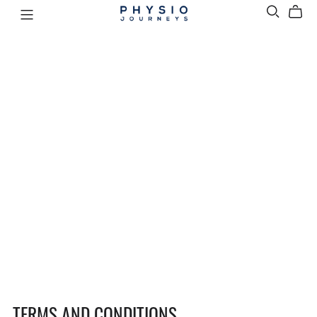
TERMS AND CONDITIONS