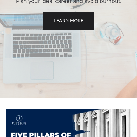
Plan your ideal career and avoid burnout.
LEARN MORE