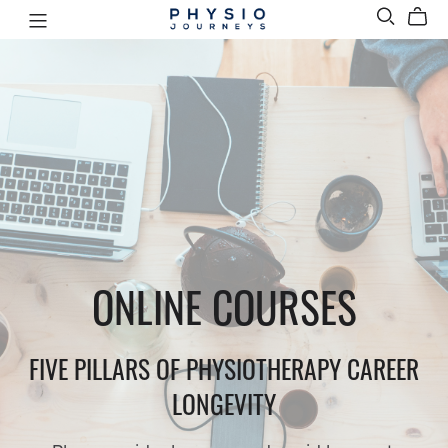
ONLINE COURSES
FIVE PILLARS OF PHYSIOTHERAPY CAREER
LONGEVITY