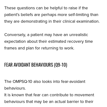
These questions can be helpful to raise if the
patient’s beliefs are perhaps more self-limiting than
they are demonstrating in their clinical examination.
Conversely, a patient may have an unrealistic
expectation about their estimated recovery time
frames and plan for returning to work.
FEAR AVOIDANT BEHAVIOURS (Q9-10)
The OMPSQ-10 also looks into fear-avoidant
behaviours.
It is known that fear can contribute to movement
behaviours that may be an actual barrier to their