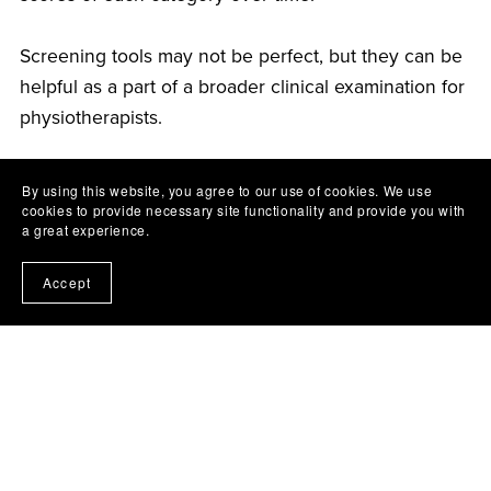
Screening tools may not be perfect, but they can be
helpful as a part of a broader clinical examination for
physiotherapists.
REFERENCES
By using this website, you agree to our use of cookies. We use
cookies to provide necessary site functionality and provide you with
a great experience.
New South Wales Government - Health
Accept
Department website
PainHealth website
Linton SJ, Nicholas M, MacDonald S.
Development of a short form of the Orebro
Musculoskeletal Pain Screening Questionnaire.
Spine. 2011;36(22):1891–1895.