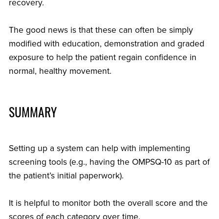
recovery.
The good news is that these can often be simply
modified with education, demonstration and graded
exposure to help the patient regain confidence in
normal, healthy movement.
SUMMARY
Setting up a system can help with implementing
screening tools (e.g., having the OMPSQ-10 as part of
the patient’s initial paperwork).
It is helpful to monitor both the overall score and the
scores of each category over time.