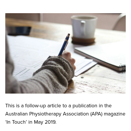
This is a follow-up article to a publication in the
Australian Physiotherapy Association (APA) magazine
‘In Touch’ in May 2019.