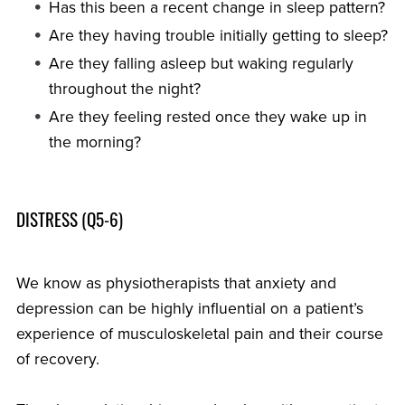
Has this been a recent change in sleep pattern?
Are they having trouble initially getting to sleep?
Are they falling asleep but waking regularly
throughout the night?
Are they feeling rested once they wake up in
the morning?
DISTRESS (Q5-6)
We know as physiotherapists that anxiety and
depression can be highly influential on a patient’s
experience of musculoskeletal pain and their course
of recovery.