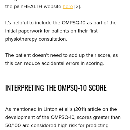
the painHEALTH website
here
[2].
It’s helpful to include the OMPSQ-10 as part of the
initial paperwork for patients on their first
physiotherapy consultation.
The patient doesn’t need to add up their score, as
this can reduce accidental errors in scoring.
INTERPRETING THE OMPSQ-10 SCORE
As mentioned in Linton et al.'s (2011) article on the
development of the OMPSQ-10, scores greater than
50/100 are considered high risk for predicting