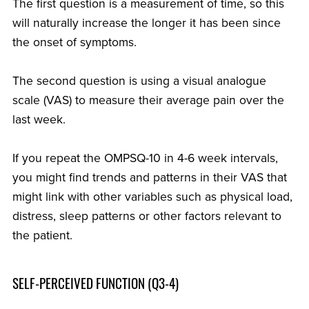
The first question is a measurement of time, so this
will naturally increase the longer it has been since
the onset of symptoms.
The second question is using a visual analogue
scale (VAS) to measure their average pain over the
last week.
If you repeat the OMPSQ-10 in 4-6 week intervals,
you might find trends and patterns in their VAS that
might link with other variables such as physical load,
distress, sleep patterns or other factors relevant to
the patient.
SELF-PERCEIVED FUNCTION (Q3-4)