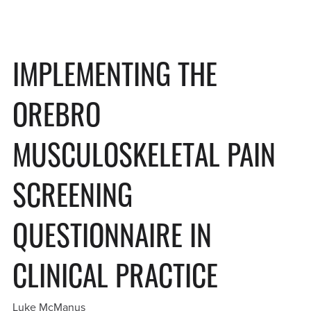
IMPLEMENTING THE
OREBRO
MUSCULOSKELETAL PAIN
SCREENING
QUESTIONNAIRE IN
CLINICAL PRACTICE
Luke McManus