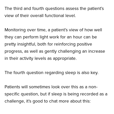
The third and fourth questions assess the patient’s
view of their overall functional level.
Monitoring over time, a patient’s view of how well
they can perform light work for an hour can be
pretty insightful, both for reinforcing positive
progress, as well as gently challenging an increase
in their activity levels as appropriate.
The fourth question regarding sleep is also key.
Patients will sometimes look over this as a non-
specific question, but if sleep is being recorded as a
challenge, it’s good to chat more about this: