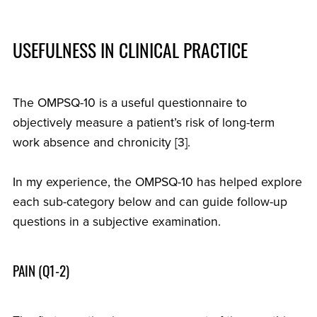
USEFULNESS IN CLINICAL PRACTICE
The OMPSQ-10 is a useful questionnaire to
objectively measure a patient’s risk of long-term
work absence and chronicity [3].
In my experience, the OMPSQ-10 has helped explore
each sub-category below and can guide follow-up
questions in a subjective examination.
PAIN (Q1-2)