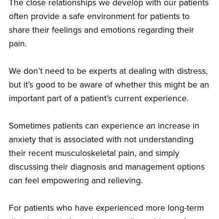
The close relationships we develop with our patients
often provide a safe environment for patients to
share their feelings and emotions regarding their
pain.
We don’t need to be experts at dealing with distress,
but it’s good to be aware of whether this might be an
important part of a patient’s current experience.
Sometimes patients can experience an increase in
anxiety that is associated with not understanding
their recent musculoskeletal pain, and simply
discussing their diagnosis and management options
can feel empowering and relieving.
For patients who have experienced more long-term