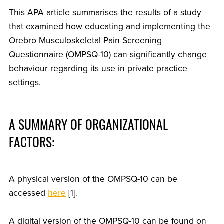
This APA article summarises the results of a study
that examined how educating and implementing the
Orebro Musculoskeletal Pain Screening
Questionnaire (OMPSQ-10) can significantly change
behaviour regarding its use in private practice
settings.
A SUMMARY OF ORGANIZATIONAL
FACTORS:
A physical version of the OMPSQ-10 can be
accessed
here
[1].
A digital version of the OMPSQ-10 can be found on