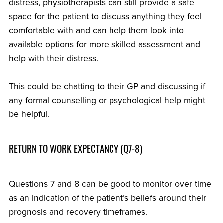
distress, physiotherapists can still provide a safe
space for the patient to discuss anything they feel
comfortable with and can help them look into
available options for more skilled assessment and
help with their distress.
This could be chatting to their GP and discussing if
any formal counselling or psychological help might
be helpful.
RETURN TO WORK EXPECTANCY (Q7-8)
Questions 7 and 8 can be good to monitor over time
as an indication of the patient’s beliefs around their
prognosis and recovery timeframes.