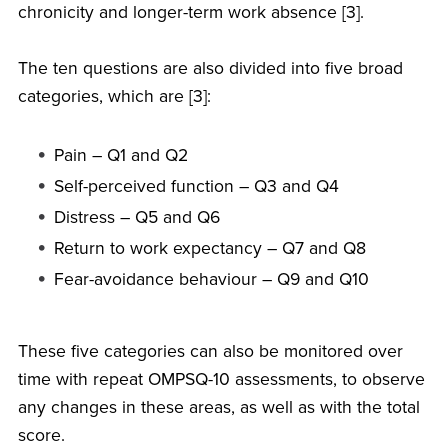
chronicity and longer-term work absence [3].
The ten questions are also divided into five broad
categories, which are [3]:
Pain – Q1 and Q2
Self-perceived function – Q3 and Q4
Distress – Q5 and Q6
Return to work expectancy – Q7 and Q8
Fear-avoidance behaviour – Q9 and Q10
These five categories can also be monitored over
time with repeat OMPSQ-10 assessments, to observe
any changes in these areas, as well as with the total
score.