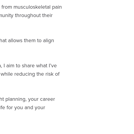
te from musculoskeletal pain
munity throughout their
hat allows them to align
 I aim to share what I’ve
 while reducing the risk of
ht planning, your career
ife for you and your