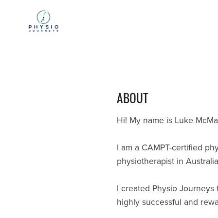
ABOUT
Hi! My name is Luke McManu
I am a CAMPT-certified phy
physiotherapist in Australia
I created Physio Journeys t
highly successful and rewa