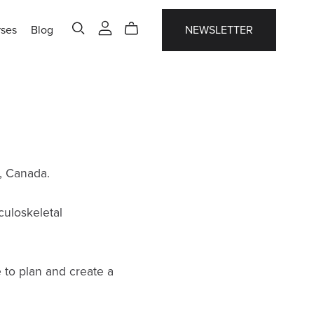
ses
Blog
NEWSLETTER
, Canada.
culoskeletal
e to plan and create a