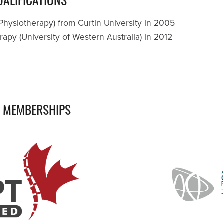
Physiotherapy) from Curtin University in 2005
apy (University of Western Australia) in 2012
L MEMBERSHIPS