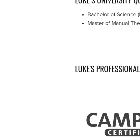
Bachelor of Science (
Master of Manual Ther
LUKE'S PROFESSIONA