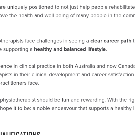
are uniquely positioned to not just help people rehabilita
prove the health and well-being of many people in the com
therapists face challenges in seeing a
clear career path
t
e supporting a
healthy and balanced lifestyle
.
nce in clinical practice in both Australia and now Canada,
pists in their clinical development and career satisfaction
actitioners face.
 physiotherapist should be fun and rewarding. With the rig
hope it to be: a noble endeavour that supports a healthy l
UALIFICATIONS