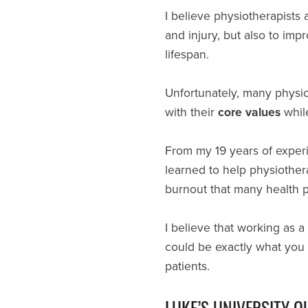
I believe physiotherapists 
and injury, but also to im
lifespan.
Unfortunately, many physio
with their
core values
whil
From my 19 years of experie
learned to help physiothera
burnout that many health pr
I believe that working as a
could be exactly what you 
patients.
LUKE’S UNIVERSITY Q