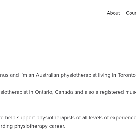
About
Cour
s and I’m an Australian physiotherapist living in Toronto
siotherapist in Ontario, Canada and also a registered mus
.
o help support physiotherapists of all levels of experienc
rding physiotherapy career.